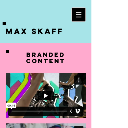
Max Skaff
BRANDED
CONTENT